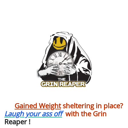
Construction
Gained Weight
sheltering in place?
Laugh your ass off
with the Grin
Reaper !