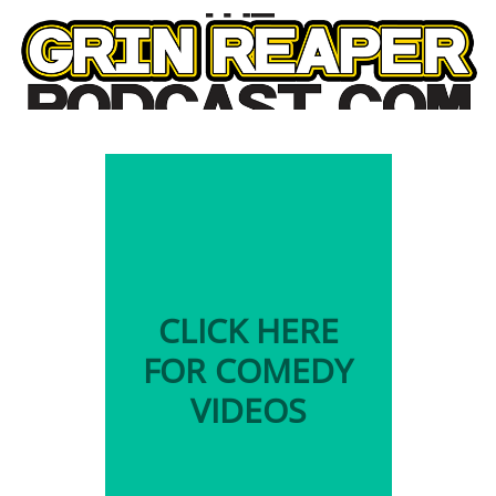
CLICK HERE
FOR COMEDY
VIDEOS