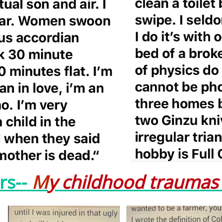
rs--
M
y
childhood trauma