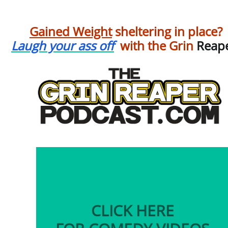
Gained Weight
sheltering in place?
Laugh your ass off
with the Grin
Reape
CLICK HERE