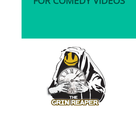
FOR COMEDY VIDEOS