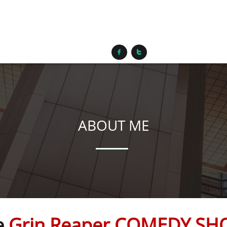


ABOUT ME
e
Grin Reaper COMEDY S