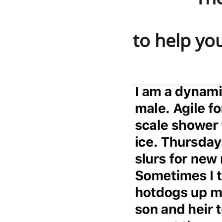
is
to help you 