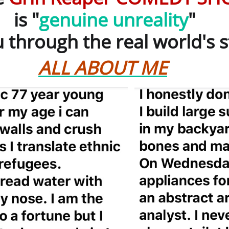
 "
genuine unreality
"
through the real world's s
ALL ABOUT ME