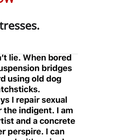
tresses.