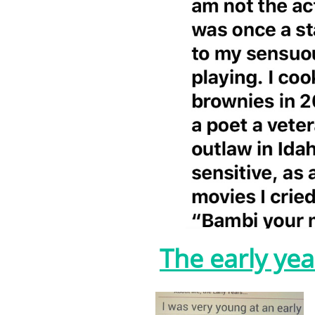
The early yea